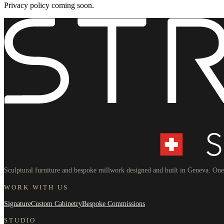
Privacy policy coming soon.
Sculptural furniture and bespoke millwork designed and built in Geneva. One 
WORK WITH US
Signature
Custom Cabinetry
Bespoke Commissions
STUDIO