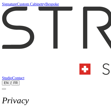
Signature
Custom Cabinetry
Bespoke
Studio
Contact
/
EN
FR
Privacy