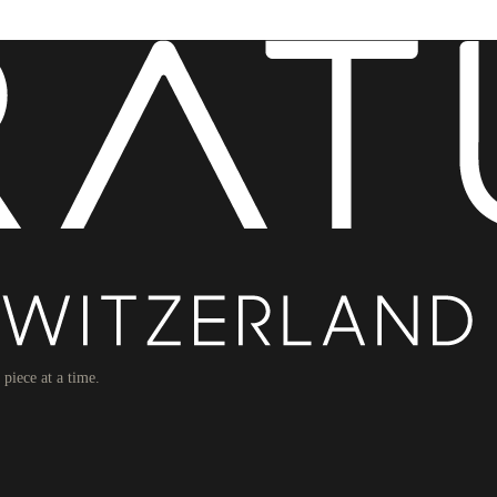
piece at a time.