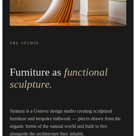
THE STUDIO
Furniture as
functional
sculpture.
Stratum is a Geneva design studio creating sculptural
furniture and bespoke millwork — pieces drawn from the
organic forms of the natural world and built to live
alongside the architecture they inhabit.