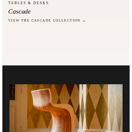
TABLES & DESKS
Cascade
VIEW THE CASCADE COLLECTION →