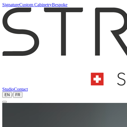
Signature
Custom Cabinetry
Bespoke
Studio
Contact
EN
/
FR