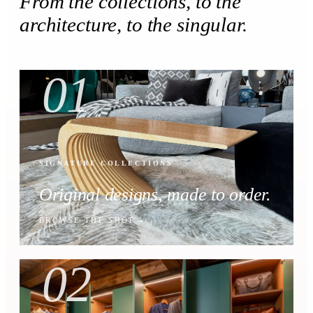
From the collections, to the
architecture, to the singular.
01
SIGNATURE COLLECTIONS
Original designs, made to order.
BROWSE THE SHOP
02