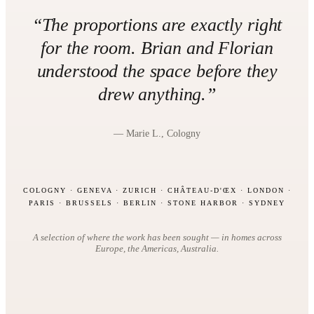
“The proportions are exactly right
for the room. Brian and Florian
understood the space before they
drew anything.”
— Marie L., Cologny
COLOGNY · GENEVA · ZURICH · CHÂTEAU-D'ŒX · LONDON ·
PARIS · BRUSSELS · BERLIN · STONE HARBOR · SYDNEY
A selection of where the work has been sought — in homes across
Europe, the Americas, Australia.