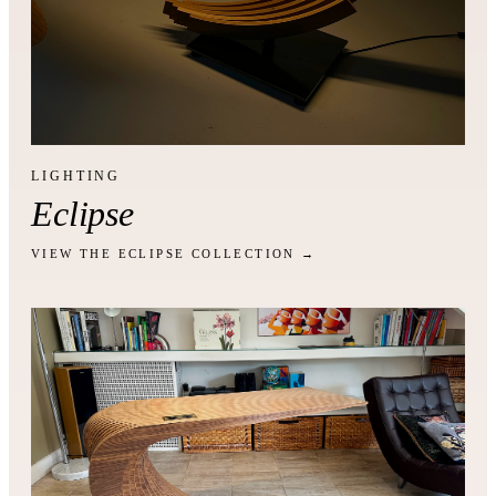
LIGHTING
Eclipse
VIEW THE ECLIPSE COLLECTION →