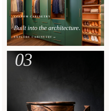
CUSTOM CABINETRY
Built into the architecture.
EXPLORE CABINETRY
03