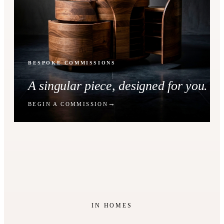
BESPOKE COMMISSIONS
A singular piece, designed for you.
BEGIN A COMMISSION
IN HOMES