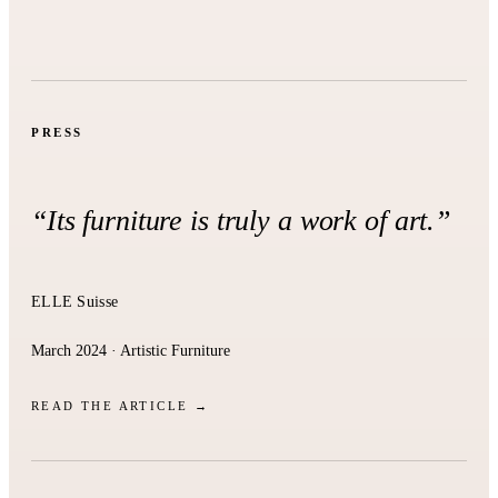
PRESS
“Its furniture is truly a work of art.”
ELLE Suisse
March 2024 · Artistic Furniture
READ THE ARTICLE →