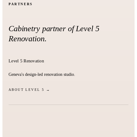
PARTNERS
Cabinetry partner of Level 5
Renovation.
Level 5 Renovation
Geneva's design-led renovation studio.
ABOUT LEVEL 5 →