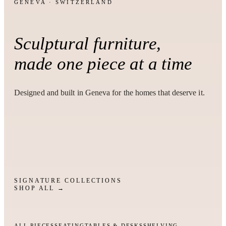
GENEVA · SWITZERLAND
Sculptural furniture,
made one piece at a time
Designed and built in Geneva for the homes that deserve it.
SIGNATURE COLLECTIONS
SHOP ALL →
ALL PIECES
SEATING
TABLES & DESKS
SHELVING