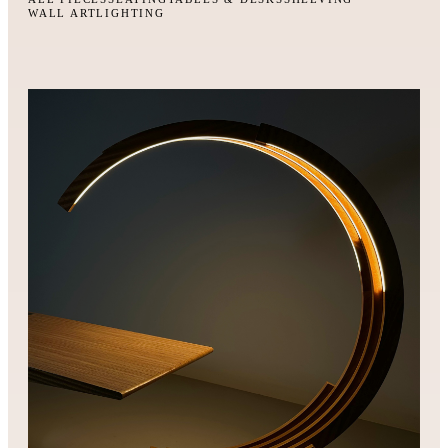
WALL ART
LIGHTING