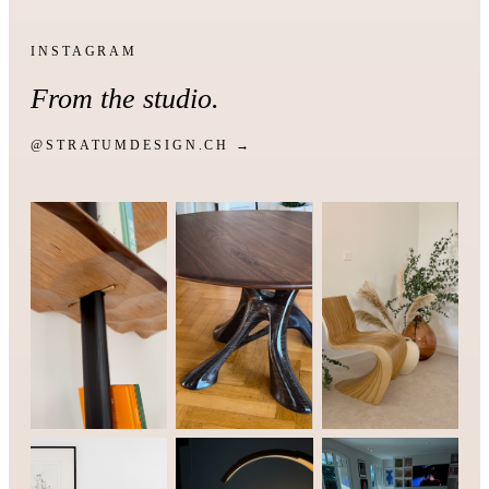
INSTAGRAM
From the studio.
@STRATUMDESIGN.CH →