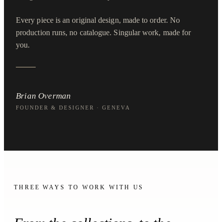
Every piece is an original design, made to order. No
production runs, no catalogue. Singular work, made for
you.
Brian Overman
FOUNDER & DESIGNER · GENEVA
THREE WAYS TO WORK WITH US