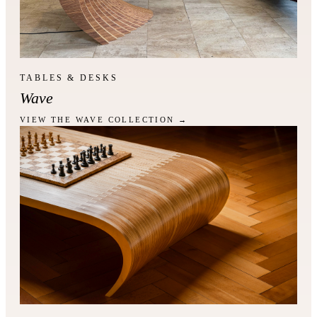
TABLES & DESKS
Wave
VIEW THE WAVE COLLECTION →