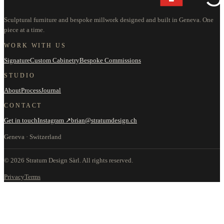
Sculptural furniture and bespoke millwork designed and built in Geneva. One
piece at a time.
WORK WITH US
Signature
Custom Cabinetry
Bespoke Commissions
STUDIO
About
Process
Journal
CONTACT
Get in touch
Instagram ↗
brian@stratumdesign.ch
Geneva · Switzerland
©
2026
Stratum Design Sàrl.
All rights reserved.
Privacy
Terms