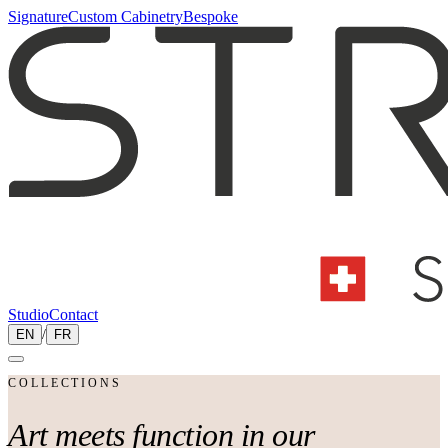
Signature
Custom Cabinetry
Bespoke
Studio
Contact
EN
/
FR
COLLECTIONS
Art meets
function
in our