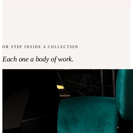
CONTOUR
COLLECTION
Bar Stool
From CHF
3,000
OR STEP INSIDE A COLLECTION
Each one a body of work.