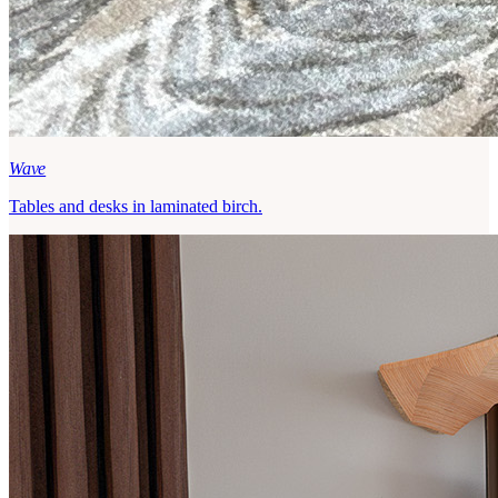
Wave
Tables and desks in laminated birch.