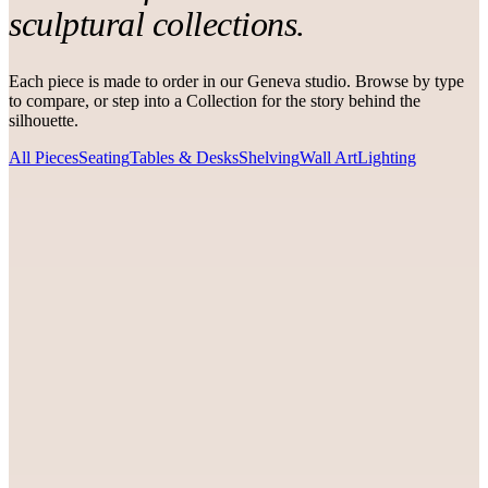
sculptural collections.
Each piece is made to order in our Geneva studio. Browse by type
to compare, or step into a Collection for the story behind the
silhouette.
All Pieces
Seating
Tables & Desks
Shelving
Wall Art
Lighting