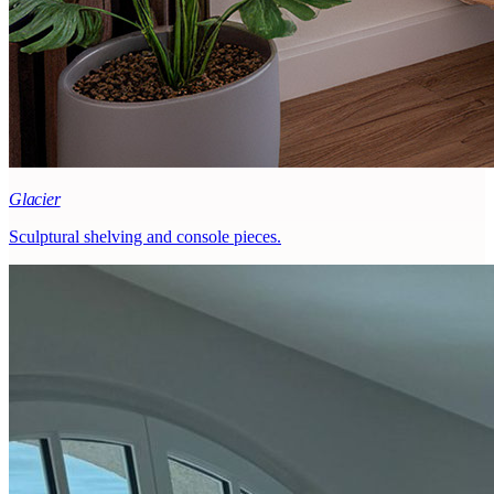
Glacier
Sculptural shelving and console pieces.