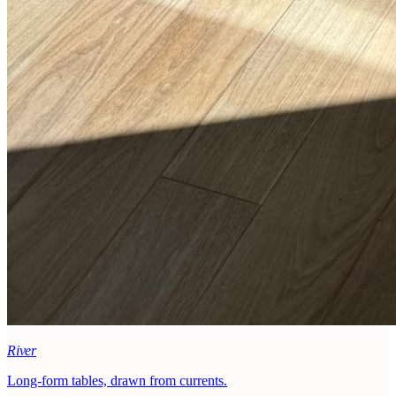
River
Long-form tables, drawn from currents.