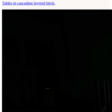
Tables in cascading layered birch.