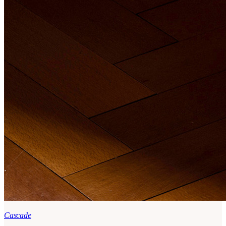
Cascade