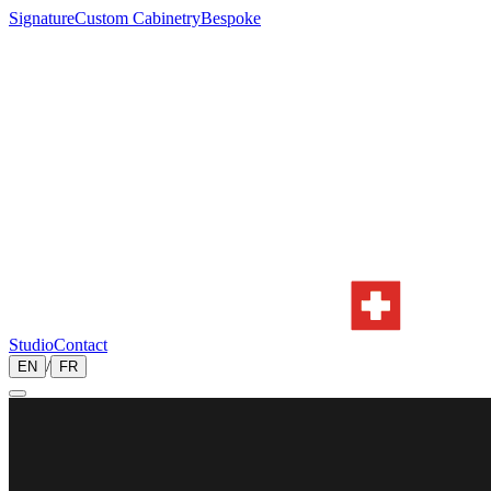
Signature
Custom Cabinetry
Bespoke
Studio
Contact
/
EN
FR