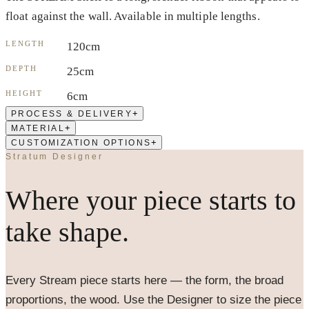
float against the wall. Available in multiple lengths.
LENGTH
120cm
DEPTH
25cm
HEIGHT
6cm
+
PROCESS & DELIVERY
+
MATERIAL
+
CUSTOMIZATION OPTIONS
Stratum Designer
Where your piece starts to
take shape.
Every
Stream
piece starts here — the form, the broad
proportions, the wood. Use the Designer to size the piece