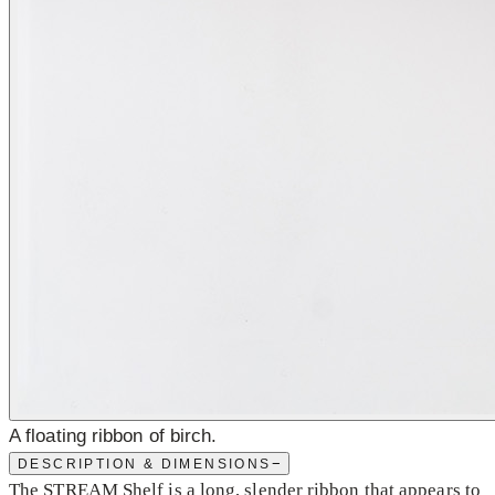
A floating ribbon of birch.
−
DESCRIPTION & DIMENSIONS
The STREAM Shelf is a long, slender ribbon that appears to