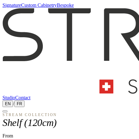
Signature
Custom Cabinetry
Bespoke
Studio
Contact
EN
/
FR
STREAM
COLLECTION
Shelf (120cm)
From