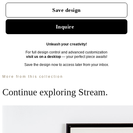
More from this collection
Continue exploring
Stream
.