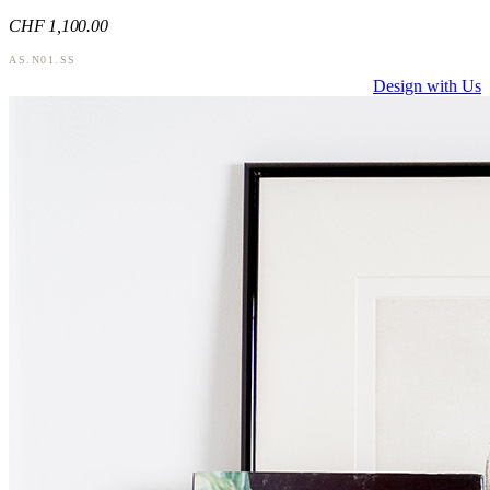
CHF
1,100
.00
AS.N01.SS
Design with Us