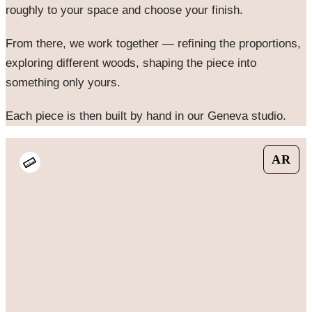
roughly to your space and choose your finish.
From there, we work together — refining the proportions,
exploring different woods, shaping the piece into
something only yours.
Each piece is then built by hand in our Geneva studio.