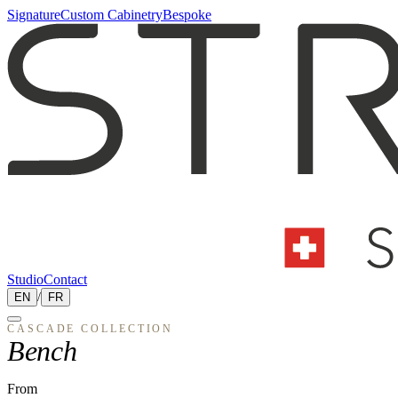
Signature
Custom Cabinetry
Bespoke
Studio
Contact
EN
/
FR
CASCADE
COLLECTION
Bench
From