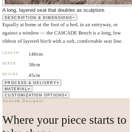
A long, layered seat that doubles as sculpture.
−
DESCRIPTION & DIMENSIONS
Equally at home at the foot of a bed, in an entryway, or
against a window — the CASCADE Bench is a long, low
ribbon of layered birch with a soft, comfortable seat line.
LENGTH
140cm
DEPTH
38cm
HEIGHT
45cm
+
PROCESS & DELIVERY
+
MATERIAL
+
CUSTOMIZATION OPTIONS
Stratum Designer
Where your piece starts to