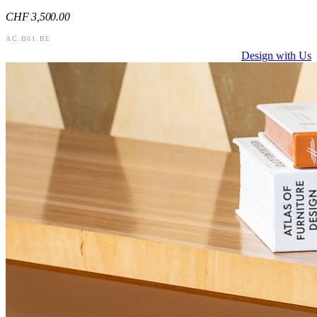
CHF
3,500
.00
AC.B01.BE
Design with Us