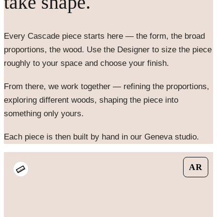
take shape.
Every
Cascade
piece starts here — the form, the broad
proportions, the wood. Use the Designer to size the piece
roughly to your space and choose your finish.
From there, we work together — refining the proportions,
exploring different woods, shaping the piece into
something only yours.
Each piece is then built by hand in our Geneva studio.