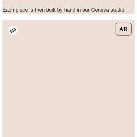
Each piece is then built by hand in our Geneva studio.