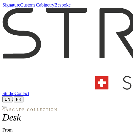
Signature
Custom Cabinetry
Bespoke
Studio
Contact
EN
/
FR
CASCADE
COLLECTION
Desk
From