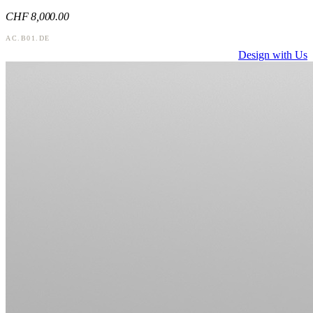
CHF
8,000
.00
AC.B01.DE
Design with Us