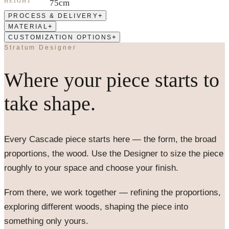
HEIGHT
75cm
+
PROCESS & DELIVERY
+
MATERIAL
+
CUSTOMIZATION OPTIONS
Stratum Designer
Where your piece starts to
take shape.
Every
Cascade
piece starts here — the form, the broad
proportions, the wood. Use the Designer to size the piece
roughly to your space and choose your finish.
From there, we work together — refining the proportions,
exploring different woods, shaping the piece into
something only yours.