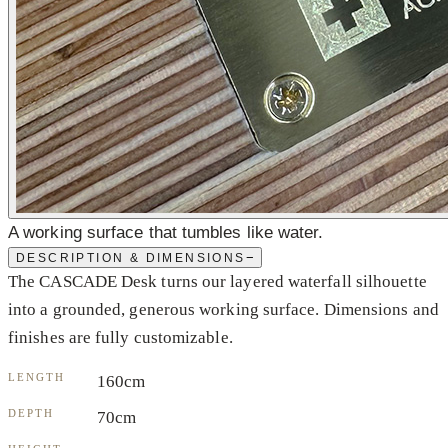
A working surface that tumbles like water.
−
DESCRIPTION & DIMENSIONS
The CASCADE Desk turns our layered waterfall silhouette
into a grounded, generous working surface. Dimensions and
finishes are fully customizable.
LENGTH
160cm
DEPTH
70cm