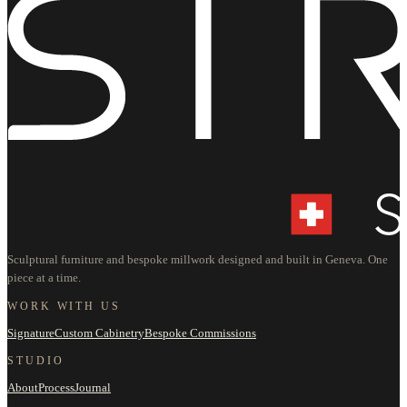
Sculptural furniture and bespoke millwork designed and built in Geneva. One
piece at a time.
WORK WITH US
Signature
Custom Cabinetry
Bespoke Commissions
STUDIO
About
Process
Journal