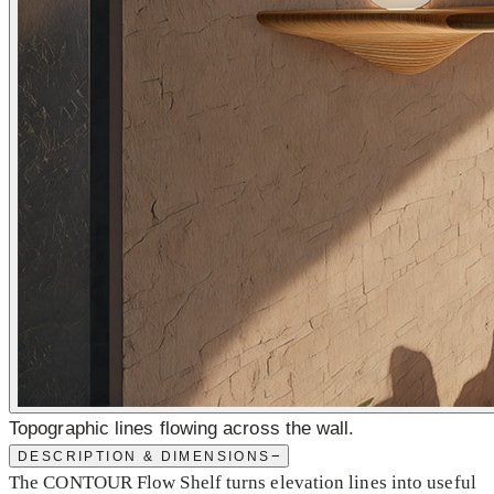
Topographic lines flowing across the wall.
−
DESCRIPTION & DIMENSIONS
The CONTOUR Flow Shelf turns elevation lines into useful