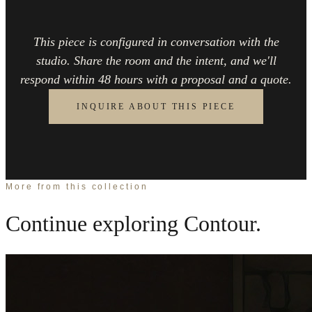
This piece is configured in conversation with the
studio. Share the room and the intent, and we'll
respond within 48 hours with a proposal and a quote.
INQUIRE ABOUT THIS PIECE
More from this collection
Continue exploring
Contour
.