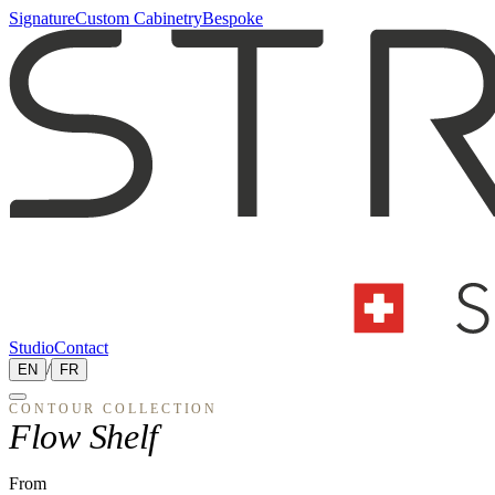
Signature
Custom Cabinetry
Bespoke
Studio
Contact
EN
/
FR
CONTOUR
COLLECTION
Flow Shelf
From