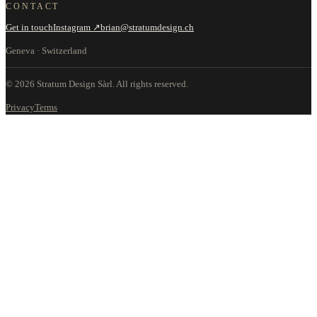
CONTACT
Get in touch
Instagram ↗
brian@stratumdesign.ch
Geneva · Switzerland
©
2026
Stratum Design Sàrl.
All rights reserved.
Privacy
Terms