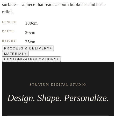
surface — a piece that reads as both bookcase and bas-
relief.
LENGTH
180cm
DEPTH
30cm
HEIGHT
25cm
+
PROCESS & DELIVERY
+
MATERIAL
+
CUSTOMIZATION OPTIONS
STRATUM DIGITAL STUDIO
Design. Shape. Personalize.