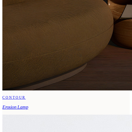
CONTOUR
Erosion Lamp