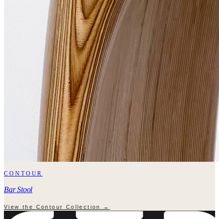
CONTOUR
Bar Stool
View the
Contour
Collection →