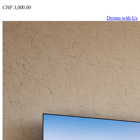
CHF
3,000
.00
Design with Us