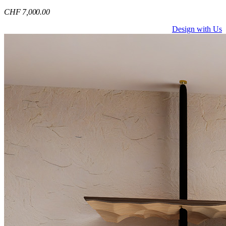
CHF
7,000
.00
Design with Us