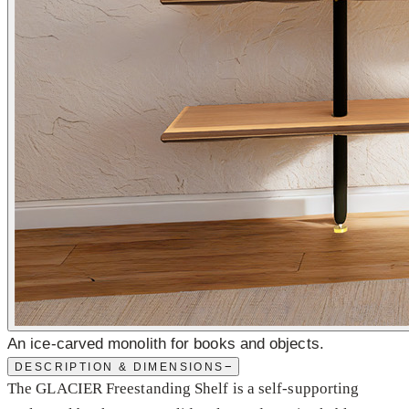
An ice-carved monolith for books and objects.
−
DESCRIPTION & DIMENSIONS
The GLACIER Freestanding Shelf is a self-supporting