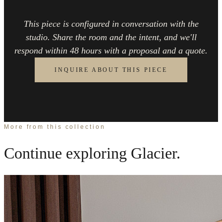
This piece is configured in conversation with the
studio. Share the room and the intent, and we'll
respond within 48 hours with a proposal and a quote.
INQUIRE ABOUT THIS PIECE
More from this collection
Continue exploring
Glacier
.