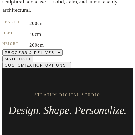
sculptural bookcase — solid, calm, and unmistakably
architectural.
LENGTH
200cm
DEPTH
40cm
HEIGHT
200cm
+
PROCESS & DELIVERY
+
MATERIAL
+
CUSTOMIZATION OPTIONS
STRATUM DIGITAL STUDIO
Design. Shape. Personalize.