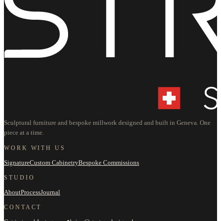
Sculptural furniture and bespoke millwork designed and built in Geneva. One
piece at a time.
WORK WITH US
Signature
Custom Cabinetry
Bespoke Commissions
STUDIO
About
Process
Journal
CONTACT