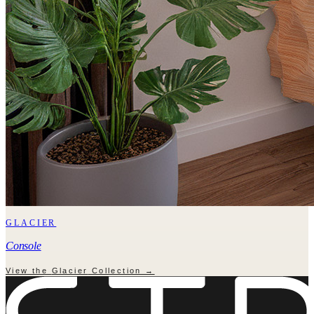
GLACIER
Console
View the
Glacier
Collection →