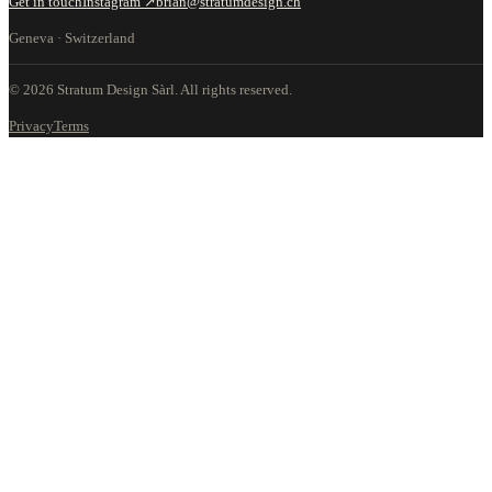
Get in touch
Instagram ↗
brian@stratumdesign.ch
Geneva · Switzerland
©
2026
Stratum Design Sàrl.
All rights reserved.
Privacy
Terms