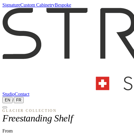
Signature
Custom Cabinetry
Bespoke
Studio
Contact
EN
/
FR
GLACIER
COLLECTION
Freestanding Shelf
From