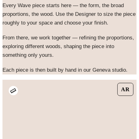
Every
Wave
piece starts here — the form, the broad
proportions, the wood. Use the Designer to size the piece
roughly to your space and choose your finish.
From there, we work together — refining the proportions,
exploring different woods, shaping the piece into
something only yours.
Each piece is then built by hand in our Geneva studio.