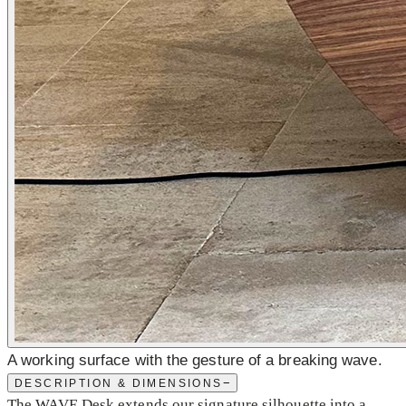
A working surface with the gesture of a breaking wave.
−
DESCRIPTION & DIMENSIONS
The WAVE Desk extends our signature silhouette into a