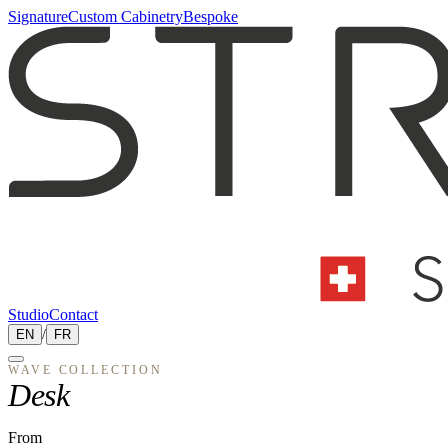
Signature
Custom Cabinetry
Bespoke
Studio
Contact
EN
/
FR
WAVE
COLLECTION
Desk
From