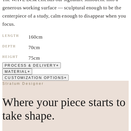
generous working surface — sculptural enough to be the
centerpiece of a study, calm enough to disappear when you
focus.
LENGTH
160cm
DEPTH
70cm
HEIGHT
75cm
+
PROCESS & DELIVERY
+
MATERIAL
+
CUSTOMIZATION OPTIONS
Stratum Designer
Where your piece starts to
take shape.