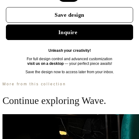
More from this collection
Continue exploring
Wave
.