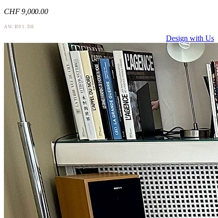
CHF
9,000
.00
AW.B01.DE
Design with Us