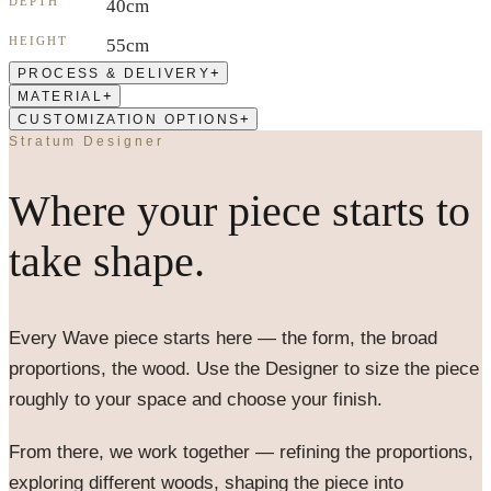
DEPTH
40cm
HEIGHT
55cm
+
PROCESS & DELIVERY
+
MATERIAL
+
CUSTOMIZATION OPTIONS
Stratum Designer
Where your piece starts to
take shape.
Every
Wave
piece starts here — the form, the broad
proportions, the wood. Use the Designer to size the piece
roughly to your space and choose your finish.
From there, we work together — refining the proportions,
exploring different woods, shaping the piece into