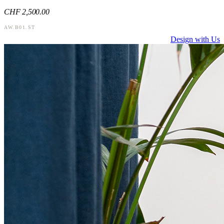
CHF
2,500
.00
AW.B01.ST
Design with Us