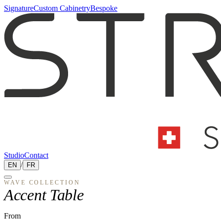
Signature
Custom Cabinetry
Bespoke
Studio
Contact
EN
/
FR
WAVE
COLLECTION
Accent Table
From