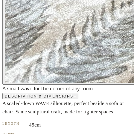
A small wave for the corner of any room.
−
DESCRIPTION & DIMENSIONS
A scaled-down WAVE silhouette, perfect beside a sofa or
chair. Same sculptural craft, made for tighter spaces.
LENGTH
45cm