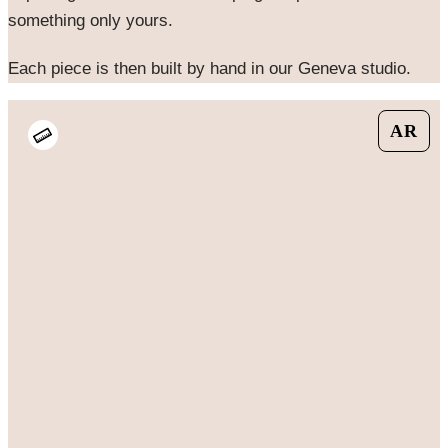
something only yours.
Each piece is then built by hand in our Geneva studio.